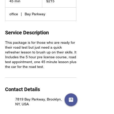
45 min
4
$215
dollars
5
m
office
|
Bay Parkway
i
n
Service Description
This package is for those who are ready for
their road test but just need a quick
refresher lesson to brush up on their skills. It
Includes the 5 hour pre license course, road
test appointment, one 45 minute lesson plus
the car for the road test.
Contact Details
7819 Bay Parkway, Brooklyn,
NY, USA