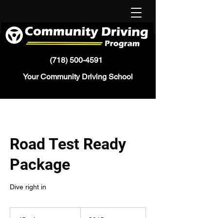
(718) 500-4591
Your Community Driving School
Road Test Ready
Package
Dive right in
215
US