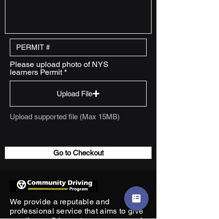
Please upload photo of NYS
learners Permit
Upload File
Upload supported file (Max 15MB)
Go to Checkout
We provide a reputable and
professional service that aims to give