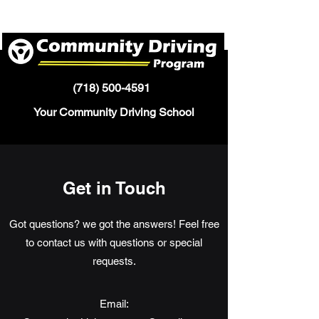
(718) 500-4591
Your Community Driving School
Get in Touch
Got questions? we got the answers! Feel free
to contact us with questions or special
requests.
Email: