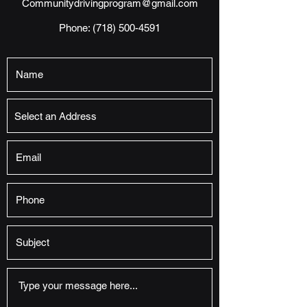
Communitydrivingprogram@gmail.com
Phone:
(718) 500-4591